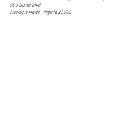
900 Bland Blvd
Newport News, Virginia 23602