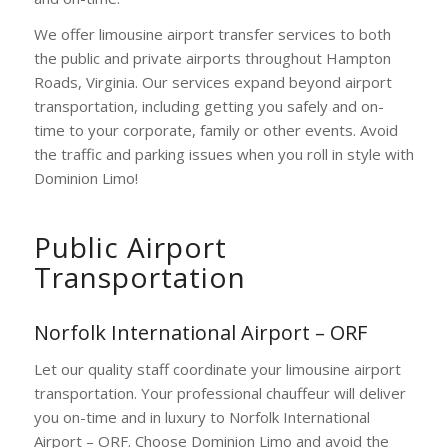
We offer limousine airport transfer services to both
the public and private airports throughout Hampton
Roads, Virginia. Our services expand beyond airport
transportation, including getting you safely and on-
time to your corporate, family or other events. Avoid
the traffic and parking issues when you roll in style with
Dominion Limo!
Public Airport
Transportation
Norfolk International Airport – ORF
Let our quality staff coordinate your limousine airport
transportation. Your professional chauffeur will deliver
you on-time and in luxury to Norfolk International
Airport – ORF. Choose Dominion Limo and avoid the