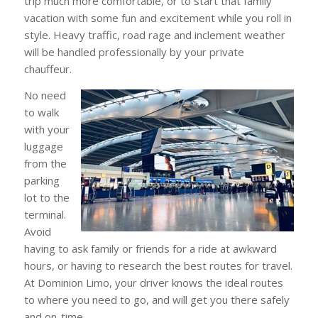
trip much more comfortable, or to start that family
vacation with some fun and excitement while you roll in
style. Heavy traffic, road rage and inclement weather
will be handled professionally by your private
chauffeur.
No need
to walk
with your
luggage
from the
parking
lot to the
terminal.
Avoid
having to ask family or friends for a ride at awkward
hours, or having to research the best routes for travel.
At Dominion Limo, your driver knows the ideal routes
to where you need to go, and will get you there safely
and on-time.