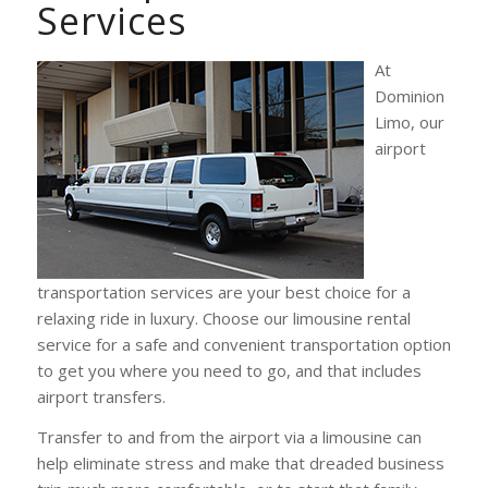
Services
At
Dominion
Limo, our
airport
transportation services are your best choice for a
relaxing ride in luxury. Choose our limousine rental
service for a safe and convenient transportation option
to get you where you need to go, and that includes
airport transfers.
Transfer to and from the airport via a limousine can
help eliminate stress and make that dreaded business