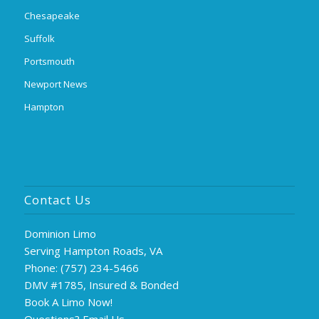
Chesapeake
Suffolk
Portsmouth
Newport News
Hampton
Contact Us
Dominion Limo
Serving Hampton Roads, VA
Phone:
(757) 234-5466
DMV #1785, Insured & Bonded
Book A Limo Now!
Questions?
Email Us