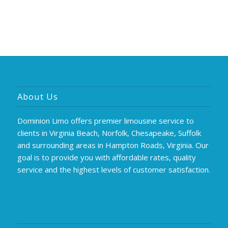
About Us
Dominion Limo offers premier limousine service to
clients in Virginia Beach, Norfolk, Chesapeake, Suffolk
and surrounding areas in Hampton Roads, Virginia. Our
goal is to provide you with affordable rates, quality
service and the highest levels of customer satisfaction.