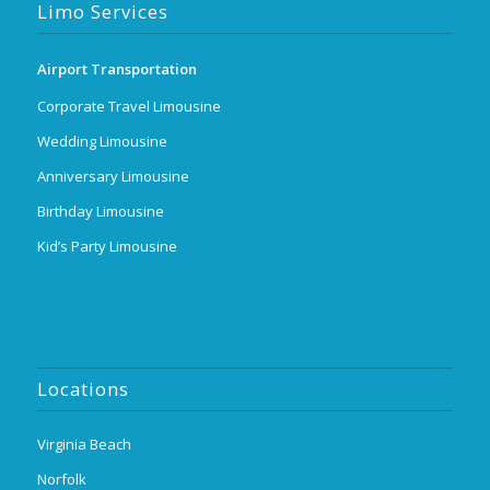
Limo Services
Airport Transportation
Corporate Travel Limousine
Wedding Limousine
Anniversary Limousine
Birthday Limousine
Kid’s Party Limousine
Locations
Virginia Beach
Norfolk