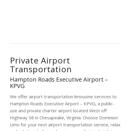
Private Airport
Transportation
Hampton Roads Executive Airport –
KPVG
We offer airport transportation limousine services to
Hampton Roads Executive Airport – KPVG, a public-
use and private charter airport located West off
Highway 58 in Chesapeake, Virginia. Choose Dominion
Limo for your next airport transportation service, relax