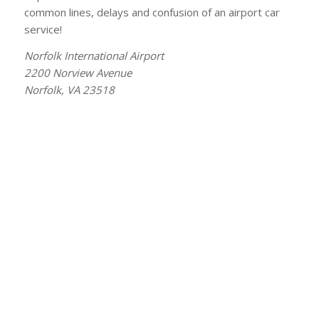
common lines, delays and confusion of an airport car
service!
Norfolk International Airport
2200 Norview Avenue
Norfolk, VA 23518