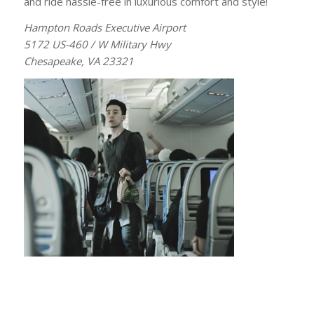
and ride hassle-free in luxurious comfort and style!
Hampton Roads Executive Airport
5172 US-460 / W Military Hwy
Chesapeake, VA 23321