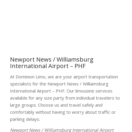
Newport News / Williamsburg
International Airport – PHF
At Dominion Limo, we are your airport transportation
specialists for the Newport News / Williamsburg
International Airport – PHF. Our limousine services
available for any size party from individual travelers to
large groups. Choose us and travel safely and
comfortably without having to worry about traffic or
parking delays.
Newport News / Williamsburg International Airport