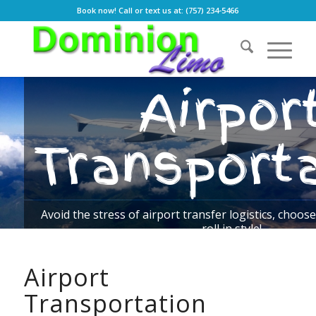
Book now! Call or text us at: (757) 234-5466
Airpor
Transport
Avoid the stress of airport transfer logistics, cho
roll in style!
Airport
BOOK NOW
OUR RATES
Transportation