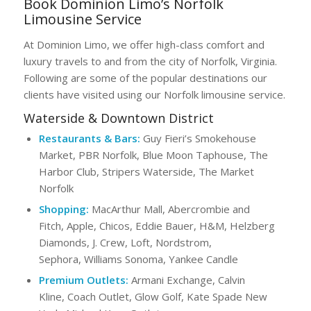
Book Dominion Limo’s Norfolk
Limousine Service
At Dominion Limo, we offer high-class comfort and
luxury travels to and from the city of Norfolk, Virginia.
Following are some of the popular destinations our
clients have visited using our Norfolk limousine service.
Waterside & Downtown District
Restaurants & Bars:
Guy Fieri’s Smokehouse
Market, PBR Norfolk, Blue Moon Taphouse, The
Harbor Club, Stripers Waterside, The Market
Norfolk
Shopping:
MacArthur Mall, Abercrombie and
Fitch, Apple, Chicos, Eddie Bauer, H&M, Helzberg
Diamonds, J. Crew, Loft, Nordstrom,
Sephora, Williams Sonoma, Yankee Candle
Premium Outlets:
Armani Exchange, Calvin
Kline, Coach Outlet, Glow Golf, Kate Spade New