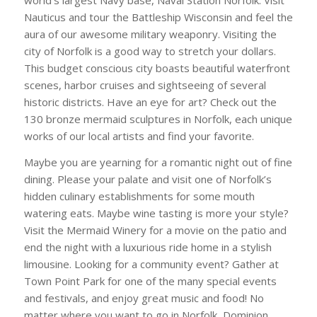
Nauticus and tour the Battleship Wisconsin and feel the
aura of our awesome military weaponry. Visiting the
city of Norfolk is a good way to stretch your dollars.
This budget conscious city boasts beautiful waterfront
scenes, harbor cruises and sightseeing of several
historic districts. Have an eye for art? Check out the
130 bronze mermaid sculptures in Norfolk, each unique
works of our local artists and find your favorite.
Maybe you are yearning for a romantic night out of fine
dining. Please your palate and visit one of Norfolk’s
hidden culinary establishments for some mouth
watering eats. Maybe wine tasting is more your style?
Visit the Mermaid Winery for a movie on the patio and
end the night with a luxurious ride home in a stylish
limousine. Looking for a community event? Gather at
Town Point Park for one of the many special events
and festivals, and enjoy great music and food! No
matter where you want to go in Norfolk, Dominion