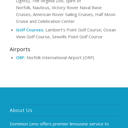
Lights), The Virginia Zoo, Spirit of
Norfolk, Nauticus, Victory Rover Naval Base
Cruises, American Rover Sailing Cruises, Half Moon
Cruise and Celebration Center
Golf Courses:
Lambert’s Point Golf Course, Ocean
View Golf Course, Sewells Point Golf Course
Airports
ORF:
Norfolk International Airport (ORF)
About Us
Dominion Limo offers premier limousine service to