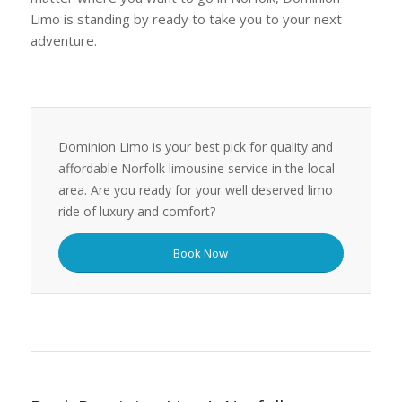
Limo is standing by ready to take you to your next
adventure.
Dominion Limo is your best pick for quality and
affordable Norfolk limousine service in the local
area. Are you ready for your well deserved limo
ride of luxury and comfort?
Book Now