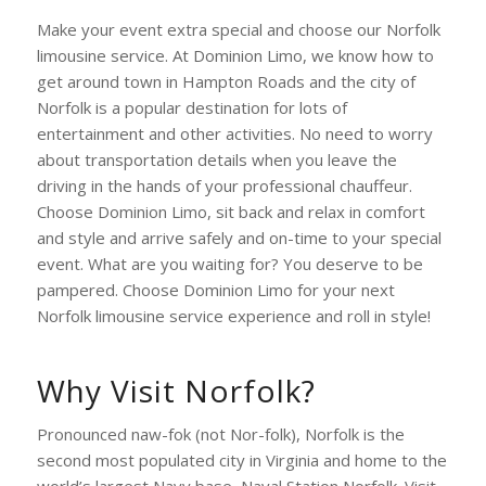
Make your event extra special and choose our Norfolk
limousine service. At Dominion Limo, we know how to
get around town in Hampton Roads and the city of
Norfolk is a popular destination for lots of
entertainment and other activities. No need to worry
about transportation details when you leave the
driving in the hands of your professional chauffeur.
Choose Dominion Limo, sit back and relax in comfort
and style and arrive safely and on-time to your special
event. What are you waiting for? You deserve to be
pampered. Choose Dominion Limo for your next
Norfolk limousine service experience and roll in style!
Why Visit Norfolk?
Pronounced naw-fok (not Nor-folk), Norfolk is the
second most populated city in Virginia and home to the
world’s largest Navy base, Naval Station Norfolk. Visit