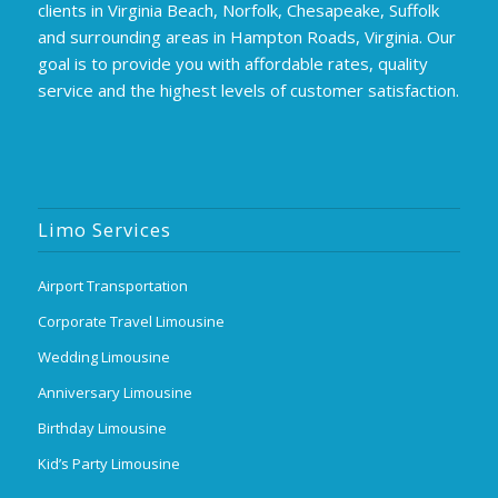
clients in Virginia Beach, Norfolk, Chesapeake, Suffolk
and surrounding areas in Hampton Roads, Virginia. Our
goal is to provide you with affordable rates, quality
service and the highest levels of customer satisfaction.
Limo Services
Airport Transportation
Corporate Travel Limousine
Wedding Limousine
Anniversary Limousine
Birthday Limousine
Kid’s Party Limousine