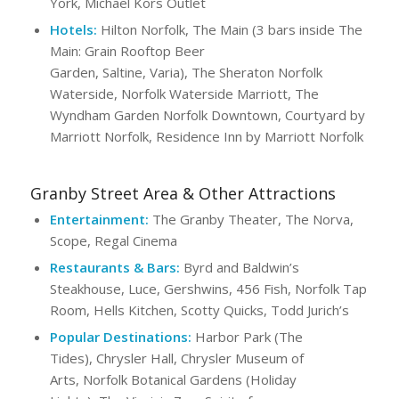
York, Michael Kors Outlet
Hotels:
Hilton Norfolk, The Main (3 bars inside The
Main: Grain Rooftop Beer
Garden, Saltine, Varia), The Sheraton Norfolk
Waterside, Norfolk Waterside Marriott, The
Wyndham Garden Norfolk Downtown, Courtyard by
Marriott Norfolk, Residence Inn by Marriott Norfolk
Granby Street Area & Other Attractions
Entertainment:
The Granby Theater, The Norva,
Scope, Regal Cinema
Restaurants & Bars:
Byrd and Baldwin’s
Steakhouse, Luce, Gershwins, 456 Fish, Norfolk Tap
Room, Hells Kitchen, Scotty Quicks, Todd Jurich’s
Popular Destinations:
Harbor Park (The
Tides), Chrysler Hall, Chrysler Museum of
Arts, Norfolk Botanical Gardens (Holiday