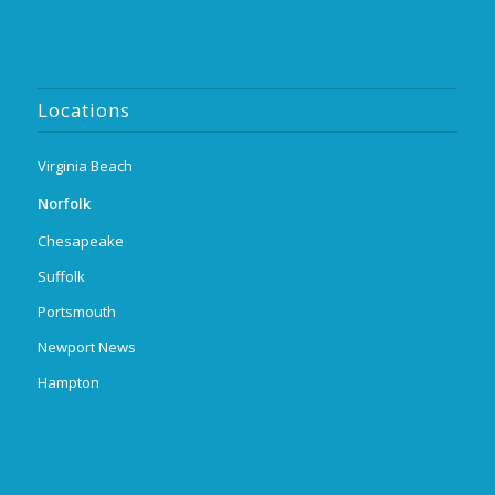
Locations
Virginia Beach
Norfolk
Chesapeake
Suffolk
Portsmouth
Newport News
Hampton